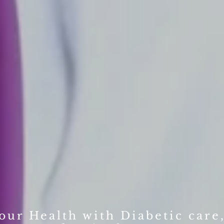
ur Health with Diabetic care