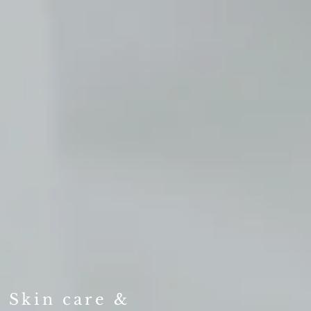
, Skin care &