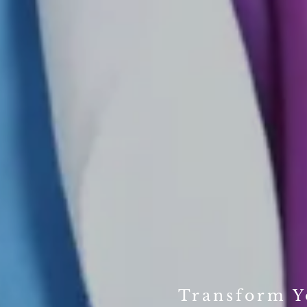
Transform Yo